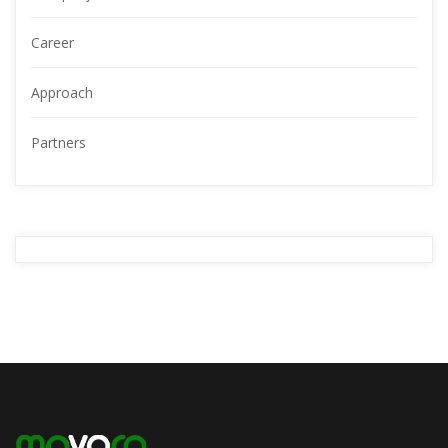
Career
Approach
Partners
YOUR
ADVERTISMENT
READ MORE