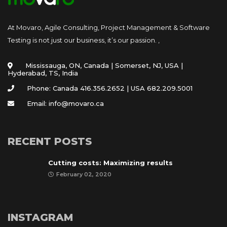
At Movaro, Agile Consulting, Project Management & Software
Testing is not just our business, it’s our passion. ,
Mississauga, ON, Canada | Somerset, NJ, USA |
Hyderabad, TS, India
Phone: Canada 416.356.2652 | USA 682.209.5001
Email: info@movaro.ca
RECENT POSTS
Cutting costs: Maximizing results
February 02, 2020
INSTAGRAM