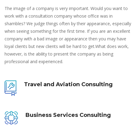
The image of a company is very important. Would you want to
work with a consultation company whose office was in
shambles? We judge things often by their appearance, especially
when seeing something for the first time. If you are an excellent
company with a bad image or appearance then you may have
loyal clients but new clients will be hard to get.What does work,
however, is the ability to present the company as being
professional and experienced.
Travel and Aviation Consulting
Business Services Consulting