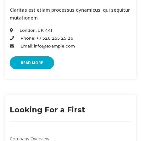
Claritas est etiam processus dynamicus, qui sequitur
mutationem
London, UK 441
Phone: +7 526 255 25 26
Email: info@example.com
READ MORE
Looking For a First
Company Overview