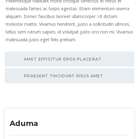
Pellentesque habitant morbi tristique senectus et netus et
malesuada fames ac turpis egestas. Etiam elementum viverra
aliquam. Donec faucibus laoreet ullamcorper. Ut dictum
molestie mattis. Vivamus hendrerit, justo a sollicitudin ultrices,
tellus sem rutrum sapien, id volutpat justo orci non mi. Vivamus
malesuada justo eget felis pretium.
AMET EFFICITUR EROS PLACERAT
PRAESENT TINCIDUNT RISUS AMET
Aduma