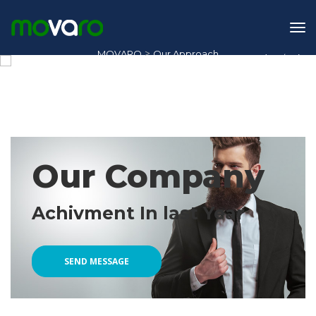
>
MOVARO
Our Approach
1
/
2
Our Approach
Our Company
Achivment In last Year
SEND MESSAGE