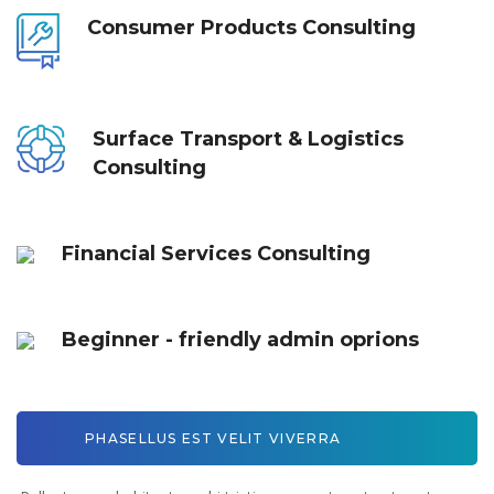
Consumer Products Consulting
Surface Transport & Logistics
Consulting
Financial Services Consulting
Beginner - friendly admin oprions
PHASELLUS EST VELIT VIVERRA