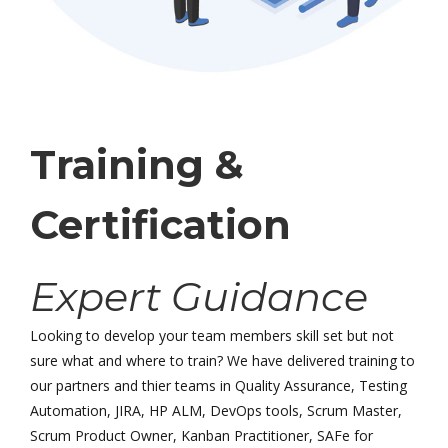
Training &
Certification
Expert Guidance
Looking to develop your team members skill set but not
sure what and where to train? We have delivered training to
our partners and thier teams in Quality Assurance, Testing
Automation, JIRA, HP ALM, DevOps tools, Scrum Master,
Scrum Product Owner, Kanban Practitioner, SAFe for