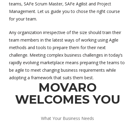
teams, SAFe Scrum Master, SAFe Agilist and Project
Management. Let us guide you to chose the right course
for your team.
Any organization irrespective of the size should train their
team members in the latest ways of working using Agile
methods and tools to prepare them for their next
challenge. Meeting complex business challenges in today’s
rapidly evolving marketplace means preparing the teams to
be agile to meet changing business requirements while
adopting a framework that suits them best.
MOVARO
WELCOMES YOU
What Your Business Needs