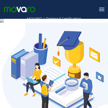
>
MOVARO
Training & Certification
1
/
2
Training & Certification