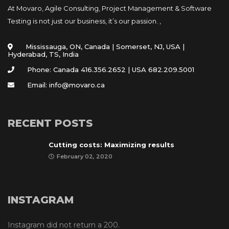
At Movaro, Agile Consulting, Project Management & Software
Testing is not just our business, it’s our passion. ,
Mississauga, ON, Canada | Somerset, NJ, USA |
Hyderabad, TS, India
Phone: Canada 416.356.2652 | USA 682.209.5001
Email: info@movaro.ca
RECENT POSTS
Cutting costs: Maximizing results
February 02, 2020
INSTAGRAM
Instagram did not return a 200.