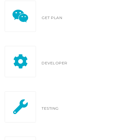
GET PLAN
DEVELOPER
TESTING