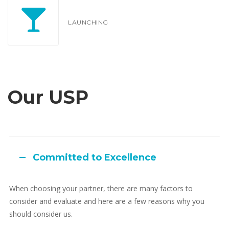
LAUNCHING
Our USP
Committed to Excellence
When choosing your partner, there are many factors to
consider and evaluate and here are a few reasons why you
should consider us.