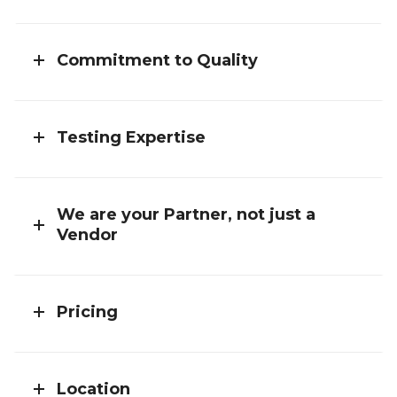
Commitment to Quality
Testing Expertise
We are your Partner, not just a
Vendor
Pricing
Location