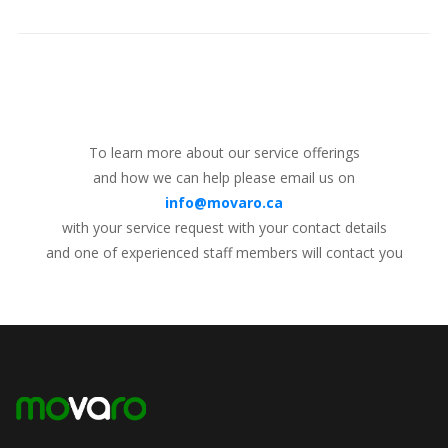
To learn more about our service offerings
and how we can help please email us on
info@movaro.ca
with your service request with your contact details
and one of experienced staff members will contact you