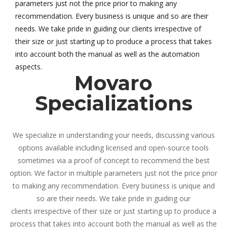
parameters just not the price prior to making any
recommendation. Every business is unique and so are their
needs. We take pride in guiding our clients irrespective of
their size or just starting up to produce a process that takes
into account both the manual as well as the automation
aspects.
Movaro
Specializations
We specialize in understanding your needs, discussing various
options available including licensed and open-source tools
sometimes via a proof of concept to recommend the best
option. We factor in multiple parameters just not the price prior
to making any recommendation. Every business is unique and
so are their needs. We take pride in guiding our
clients irrespective of their size or just starting up to produce a
process that takes into account both the manual as well as the