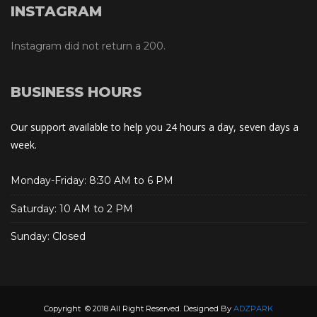
INSTAGRAM
Instagram did not return a 200.
BUSINESS HOURS
Our support available to help you 24 hours a day, seven days a
week.
Monday-Friday: 8:30 AM to 6 PM
Saturday: 10 AM to 2 PM
Sunday: Closed
Copyright © 2018 All Right Reserved. Designed By
ADZPARK