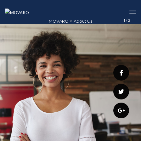
1
/
2
>
MOVARO
About Us
About Us