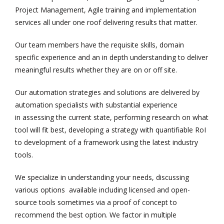
Project Management, Agile training and implementation
services all under one roof delivering results that matter.
Our team members have the requisite skills, domain
specific experience and an in depth understanding to deliver
meaningful results whether they are on or off site.
Our automation strategies and solutions are delivered by
automation specialists with substantial experience
in assessing the current state, performing research on what
tool will fit best, developing a strategy with quantifiable RoI
to development of a framework using the latest industry
tools.
We specialize in understanding your needs, discussing
various options available including licensed and open-
source tools sometimes via a proof of concept to
recommend the best option. We factor in multiple