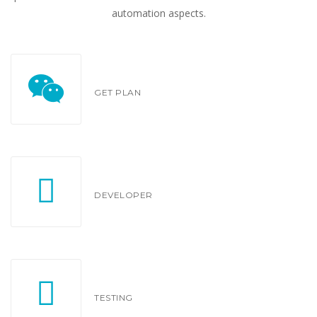
automation aspects.
GET PLAN
DEVELOPER
TESTING