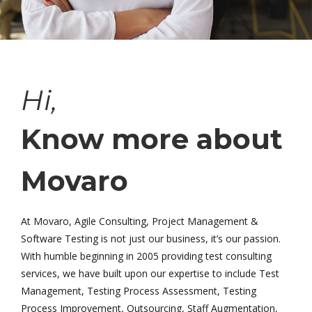
Hi,
Know more about
Movaro
At Movaro, Agile Consulting, Project Management &
Software Testing is not just our business, it’s our passion.
With humble beginning in 2005 providing test consulting
services, we have built upon our expertise to include Test
Management, Testing Process Assessment, Testing
Process Improvement, Outsourcing, Staff Augmentation,