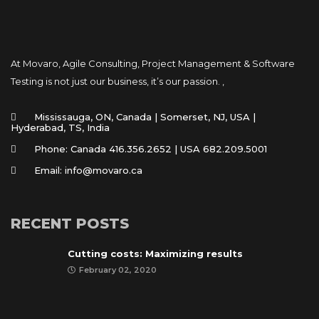
At Movaro, Agile Consulting, Project Management & Software
Testing is not just our business, it’s our passion. ,
Mississauga, ON, Canada | Somerset, NJ, USA |
Hyderabad, TS, India
Phone: Canada 416.356.2652 | USA 682.209.5001
Email: info@movaro.ca
RECENT POSTS
Cutting costs: Maximizing results
February 02, 2020