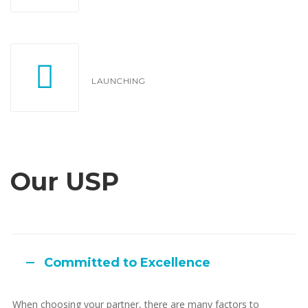
LAUNCHING
Our USP
Committed to Excellence
When choosing your partner, there are many factors to