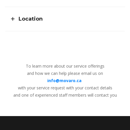
Location
To learn more about our service offerings
and how we can help please email us on
info@movaro.ca
with your service request with your contact details
and one of experienced staff members will contact you