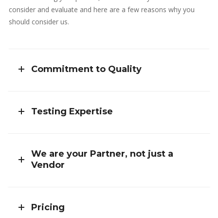
consider and evaluate and here are a few reasons why you
should consider us.
Commitment to Quality
Testing Expertise
We are your Partner, not just a
Vendor
Pricing